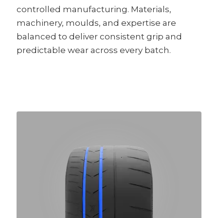
controlled manufacturing. Materials,
machinery, moulds, and expertise are
balanced to deliver consistent grip and
predictable wear across every batch.