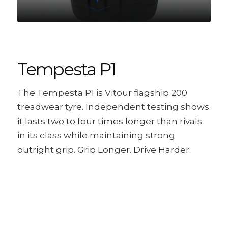
Tempesta P1
The Tempesta P1 is Vitour flagship 200
treadwear tyre. Independent testing shows
it lasts two to four times longer than rivals
in its class while maintaining strong
outright grip. Grip Longer. Drive Harder.