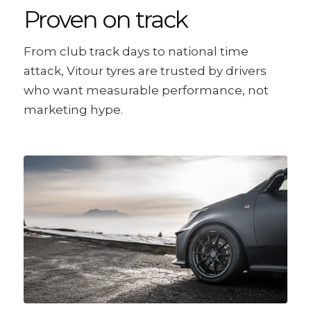
Proven on track
From club track days to national time
attack, Vitour tyres are trusted by drivers
who want measurable performance, not
marketing hype.