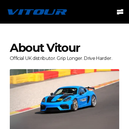
About Vitour
Official UK distributor. Grip Longer. Drive Harder.