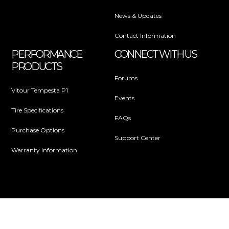
News & Updates
Contact Information
PERFORMANCE
CONNECT WITH US
PRODUCTS
Forums
Vitour Tempesta P1
Events
Tire Specifications
FAQs
Purchase Options
Support Center
Warranty Information