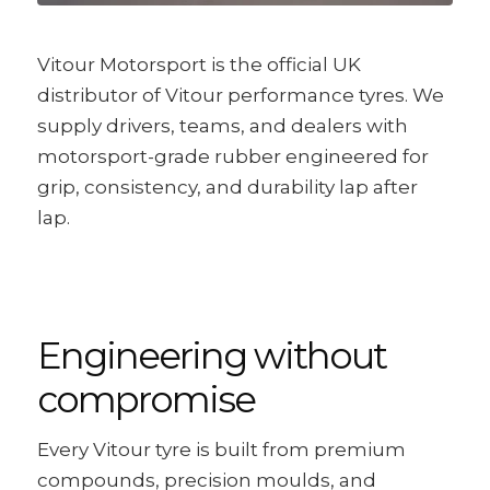
Vitour Motorsport is the official UK
distributor of Vitour performance tyres. We
supply drivers, teams, and dealers with
motorsport-grade rubber engineered for
grip, consistency, and durability lap after
lap.
Engineering without
compromise
Every Vitour tyre is built from premium
compounds, precision moulds, and